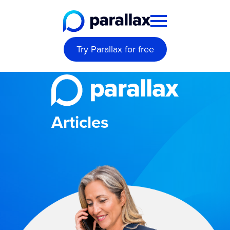
Try Parallax for free
Articles