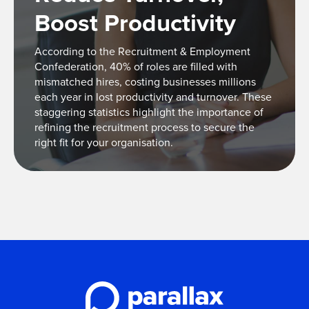
Boost Productivity
According to the Recruitment & Employment
Confederation, 40% of roles are filled with
mismatched hires, costing businesses millions
each year in lost productivity and turnover. These
staggering statistics highlight the importance of
refining the recruitment process to secure the
right fit for your organisation.