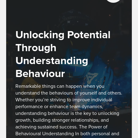
Unlocking Potential
Through
Understanding
Behaviour
Remarkable things can happen when you
understand the behaviours of yourself and others.
Whether you’re striving to improve individual
performance or enhance team dynamics,
understanding behaviour is the key to unlocking
growth, building stronger relationships, and
achieving sustained success. The Power of
Behavioural Understanding In both personal and