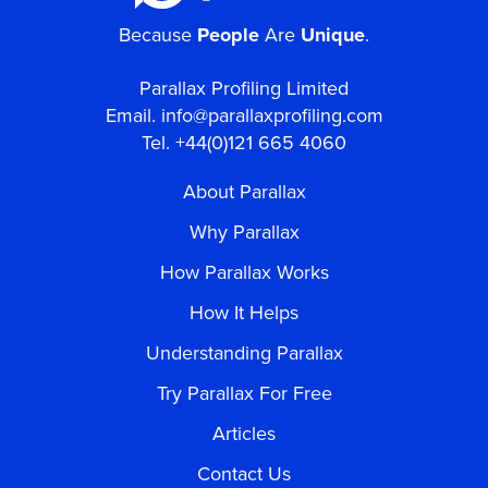
Because
People
Are
Unique
.
Parallax Profiling Limited
Email.
info@parallaxprofiling.com
Tel. +44(0)121 665 4060
About Parallax
Why Parallax
How Parallax Works
How It Helps
Understanding Parallax
Try Parallax For Free
Articles
Contact Us