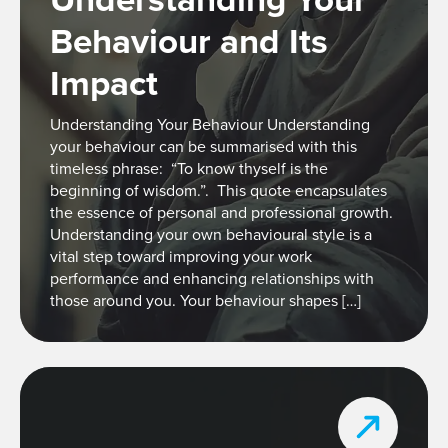
Behaviour and Its
Impact
Understanding Your Behaviour Understanding
your behaviour can be summarised with this
timeless phrase: “To know thyself is the
beginning of wisdom.”. This quote encapsulates
the essence of personal and professional growth.
Understanding your own behavioural style is a
vital step toward improving your work
performance and enhancing relationships with
those around you. Your behaviour shapes […]