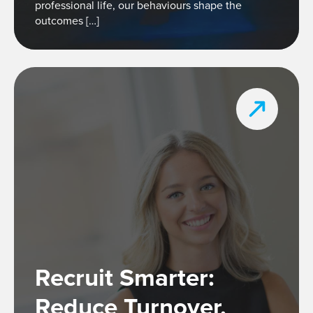
professional life, our behaviours shape the
outcomes […]
Recruit Smarter:
Reduce Turnover,