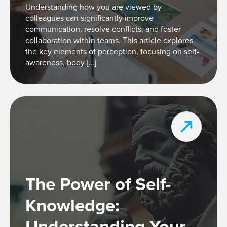
Understanding how you are viewed by
colleagues can significantly improve
communication, resolve conflicts, and foster
collaboration within teams. This article explores
the key elements of perception, focusing on self-
awareness, body […]
The Power of Self-
Knowledge:
Understanding Your