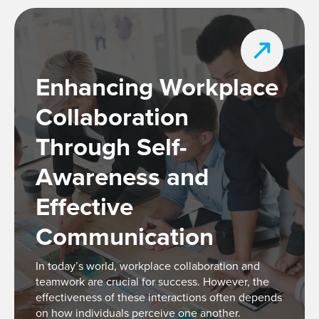
Enhancing Workplace
Collaboration
Through Self-
Awareness and
Effective
Communication
In today’s world, workplace collaboration and
teamwork are crucial for success. However, the
effectiveness of these interactions often depends
on how individuals perceive one another.