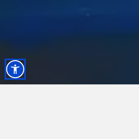
Remarkable things can