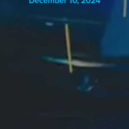
December 10, 2024