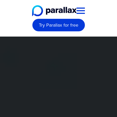
Try Parallax for free