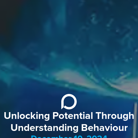
Unlocking Potential Through
Understanding Behaviour