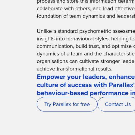
process and store this information deter
collaborate with others, and lead effectiv
foundation of team dynamics and leadersh
Unlike a standard psychometric assessment
insights into behavioural styles, helping
communication, build trust, and optimise 
dynamics of a team and the characteristic
organisations can cultivate stronger leade
achieve transformational results.
Empower your leaders, enhance
culture of success with Parallax
behaviour-based performance 
Try Parallax for free
Contact Us