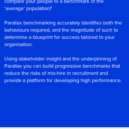
compare your people to a benchmark of the
‘average’ population?
Parallax benchmarking accurately identifies both the
behaviours required, and the magnitude of such to
determine a blueprint for success tailored to your
organisation.
Using stakeholder insight and the underpinning of
Parallax you can build progressive benchmarks that
reduce the risks of mis-hire in recruitment and
provide a platform for developing high performance.