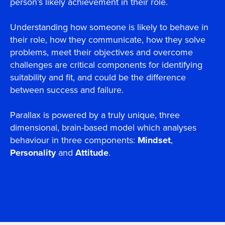
person’s likely achievement in their role.
Understanding how someone is likely to behave in
their role, how they communicate, how they solve
problems, meet their objectives and overcome
challenges are critical components for identifying
suitability and fit, and could be the difference
between success and failure.
Parallax is powered by a truly unique, three
dimensional, brain-based model which analyses
behaviour in three components:
Mindset
,
Personality
and
Attitude
.