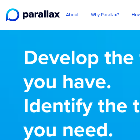
About
Why Parallax?
How
Develop the 
you have.
Identify the 
you need.