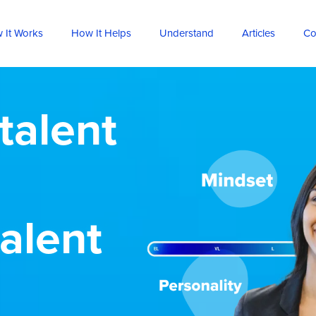
 It Works
How It Helps
Understand
Articles
Co
talent
talent