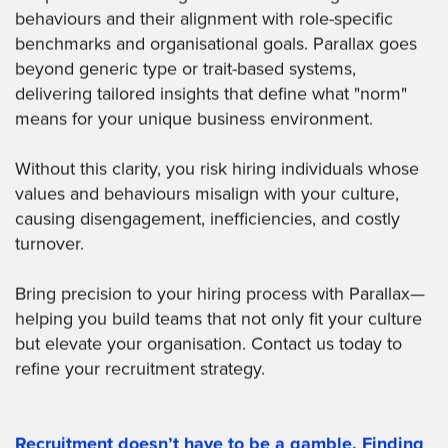
behaviours and their alignment with role-specific
benchmarks and organisational goals. Parallax goes
beyond generic type or trait-based systems,
delivering tailored insights that define what "norm"
means for your unique business environment.
Without this clarity, you risk hiring individuals whose
values and behaviours misalign with your culture,
causing disengagement, inefficiencies, and costly
turnover.
Bring precision to your hiring process with Parallax—
helping you build teams that not only fit your culture
but elevate your organisation. Contact us today to
refine your recruitment strategy.
Recruitment doesn’t have to be a gamble. Finding