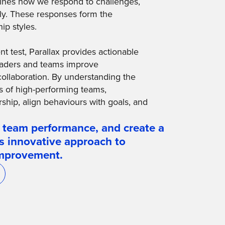
mines how we respond to challenges,
ely. These responses form the
ip styles.
 test, Parallax provides actionable
 leaders and teams improve
collaboration. By understanding the
s of high-performing teams,
rship, align behaviours with goals, and
 team performance, and create a
's innovative approach to
improvement.