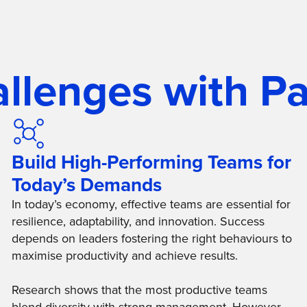
allenges with Pa
Build High-Performing Teams for
Today’s Demands
In today’s economy, effective teams are essential for
resilience, adaptability, and innovation. Success
depends on leaders fostering the right behaviours to
maximise productivity and achieve results.
Research shows that the most productive teams