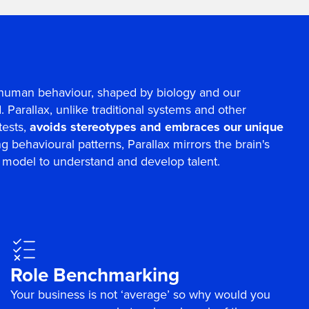
ll human behaviour, shaped by biology and our
 Parallax, unlike traditional systems and other
tests,
avoids stereotypes and embraces our unique
ing behavioural patterns, Parallax mirrors the brain's
ct model to understand and develop talent.
Role Benchmarking
Your business is not ‘average’ so why would you