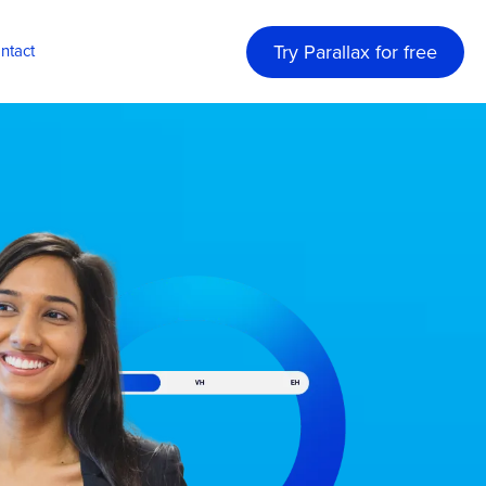
Try Parallax for free
ntact