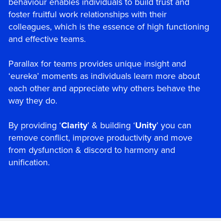
behaviour enables individuals to build trust and
foster fruitful work relationships with their
colleagues, which is the essence of high functioning
and effective teams.
Parallax for teams provides unique insight and
‘eureka’ moments as individuals learn more about
each other and appreciate why others behave the
way they do.
By providing ‘
Clarity
’ & building ‘
Unity
’ you can
remove conflict, improve productivity and move
from dysfunction & discord to harmony and
unification.