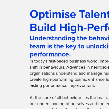
Optimise Talent
Build High-Per
Understanding the behavi
team is the key to unlock
performance.
In today’s fast-paced business world, imp
shift in behaviours. Advances in neurosc
organisations understand and manage hu
create high-performing teams, enhance le
lasting performance improvement.
At the core of all behaviour lies the brai
our understanding of ourselves and the e