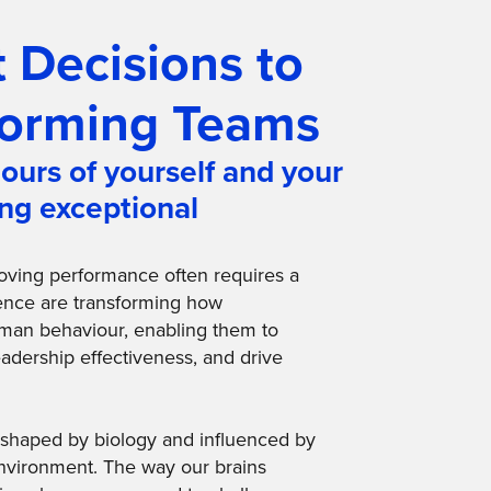
 Decisions to
forming Teams
ours of yourself and your
ing exceptional
roving performance often requires a
ience are transforming how
man behaviour, enabling them to
adership effectiveness, and drive
n, shaped by biology and influenced by
nvironment. The way our brains