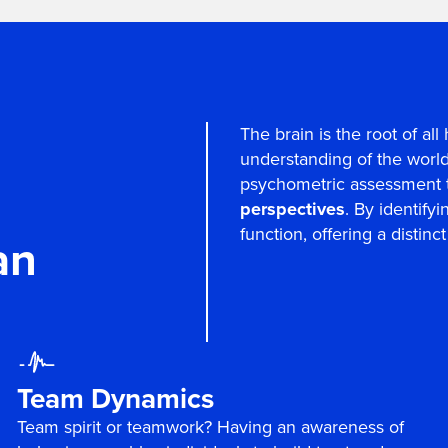
The brain is the root of a
understanding of the world.
psychometric assessment 
perspectives
. By identify
function, offering a distin
an
Team Dynamics
Team spirit or teamwork? Having an awareness of