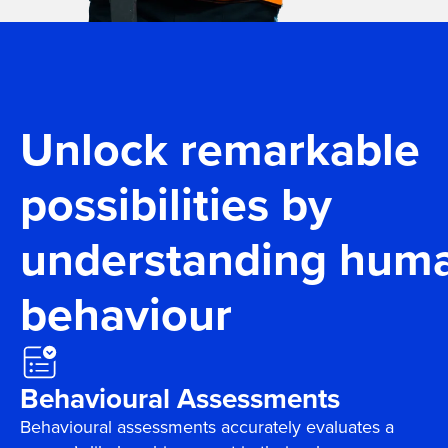
Unlock remarkable
possibilities by
understanding hum
behaviour
Behavioural Assessments
Behavioural assessments accurately evaluates a