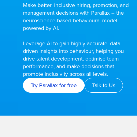
Make better, inclusive hiring, promotion, and
management decisions with Parallax – the
neuroscience-based behavioural model
powered by AI.
Leverage AI to gain highly accurate, data-
driven insights into behaviour, helping you
drive talent development, optimise team
performance, and make decisions that
promote inclusivity across all levels.
Try Parallax for free
Talk to Us