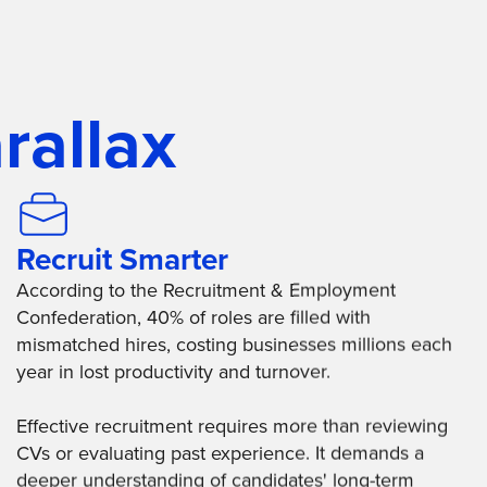
rallax
Recruit Smarter
According to the Recruitment & Employment
Confederation, 40% of roles are filled with
mismatched hires, costing businesses millions each
year in lost productivity and turnover.
Effective recruitment requires more than reviewing
CVs or evaluating past experience. It demands a
deeper understanding of candidates' long-term