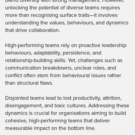
blend diversity with strong management. However,
unlocking the potential of diverse teams requires
more than recognising surface traits—it involves
understanding the values, behaviours, and dynamics
that drive collaboration.
High-performing teams rely on proactive leadership
behaviours, adaptability, persistence, and
relationship-building skills. Yet, challenges such as
communication breakdowns, unclear roles, and
conflict often stem from behavioural issues rather
than structural flaws.
Disjointed teams lead to lost productivity, attrition,
disengagement, and toxic cultures. Addressing these
dynamics is crucial for organisations aiming to build
cohesive, high-performing teams that deliver
measurable impact on the bottom line.