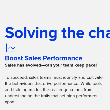
Solving the ch
Boost Sales Performance
Sales has evolved—can your team keep pace?
To succeed, sales teams must identify and cultivate
the behaviours that drive performance. While tools
and training matter, the real edge comes from
understanding the traits that set high performers
apart.