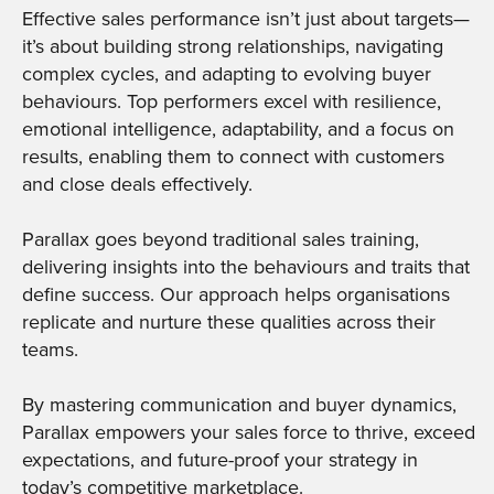
Effective sales performance isn’t just about targets—
it’s about building strong relationships, navigating
complex cycles, and adapting to evolving buyer
behaviours. Top performers excel with resilience,
emotional intelligence, adaptability, and a focus on
results, enabling them to connect with customers
and close deals effectively.
Parallax goes beyond traditional sales training,
delivering insights into the behaviours and traits that
define success. Our approach helps organisations
replicate and nurture these qualities across their
teams.
By mastering communication and buyer dynamics,
Parallax empowers your sales force to thrive, exceed
expectations, and future-proof your strategy in
today’s competitive marketplace.